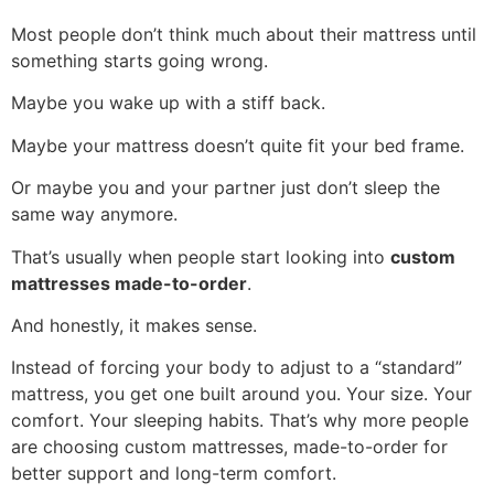
Most people don’t think much about their mattress until
something starts going wrong.
Maybe you wake up with a stiff back.
Maybe your mattress doesn’t quite fit your bed frame.
Or maybe you and your partner just don’t sleep the
same way anymore.
That’s usually when people start looking into
custom
mattresses made-to-order
.
And honestly, it makes sense.
Instead of forcing your body to adjust to a “standard”
mattress, you get one built around you. Your size. Your
comfort. Your sleeping habits. That’s why more people
are choosing custom mattresses, made-to-order for
better support and long-term comfort.