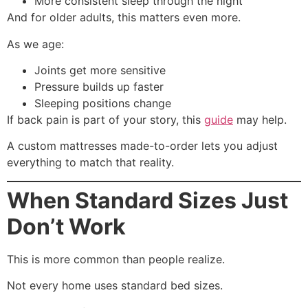
More consistent sleep through the night
And for older adults, this matters even more.
As we age:
Joints get more sensitive
Pressure builds up faster
Sleeping positions change
If back pain is part of your story, this
guide
may help.
A custom mattresses made-to-order lets you adjust
everything to match that reality.
When Standard Sizes Just
Don’t Work
This is more common than people realize.
Not every home uses standard bed sizes.