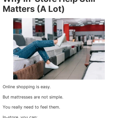
Matters (A Lot)
Online shopping is easy.
But mattresses are not simple.
You really need to feel them.
In-store, you can: