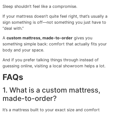
Sleep shouldn’t feel like a compromise.
If your mattress doesn’t quite feel right, that’s usually a
sign something is off—not something you just have to
“deal with.”
A
custom mattress, made-to-order
gives you
something simple back: comfort that actually fits your
body and your space.
And if you prefer talking things through instead of
guessing online, visiting a local showroom helps a lot.
FAQs
1. What is a custom mattress,
made-to-order?
It’s a mattress built to your exact size and comfort