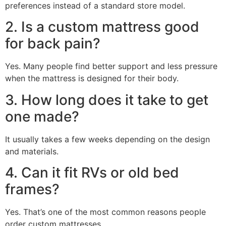
preferences instead of a standard store model.
2. Is a custom mattress good
for back pain?
Yes. Many people find better support and less pressure
when the mattress is designed for their body.
3. How long does it take to get
one made?
It usually takes a few weeks depending on the design
and materials.
4. Can it fit RVs or old bed
frames?
Yes. That’s one of the most common reasons people
order custom mattresses.