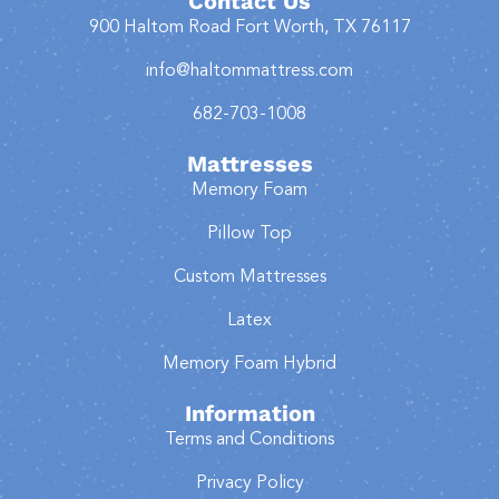
Contact Us
900 Haltom Road Fort Worth, TX 76117
info@haltommattress.com
682-703-1008
Mattresses
Memory Foam
Pillow Top
Custom Mattresses
Latex
Memory Foam Hybrid
Information
Terms and Conditions
Privacy Policy