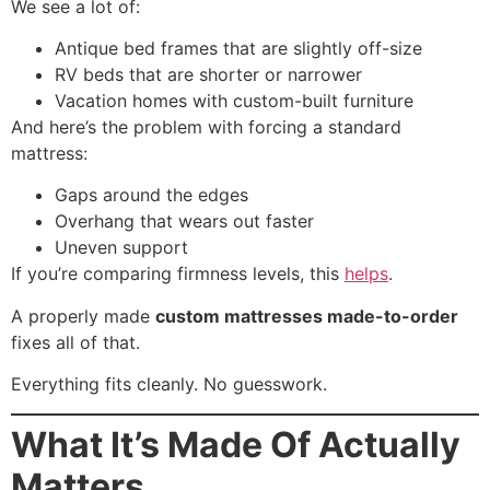
We see a lot of:
Antique bed frames that are slightly off-size
RV beds that are shorter or narrower
Vacation homes with custom-built furniture
And here’s the problem with forcing a standard
mattress:
Gaps around the edges
Overhang that wears out faster
Uneven support
If you’re comparing firmness levels, this
helps
.
A properly made
custom mattresses made-to-order
fixes all of that.
Everything fits cleanly. No guesswork.
What It’s Made Of Actually
Matters