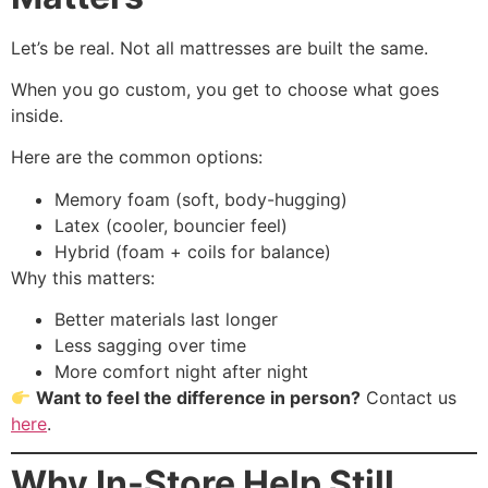
Let’s be real. Not all mattresses are built the same.
When you go custom, you get to choose what goes
inside.
Here are the common options:
Memory foam (soft, body-hugging)
Latex (cooler, bouncier feel)
Hybrid (foam + coils for balance)
Why this matters:
Better materials last longer
Less sagging over time
More comfort night after night
Want to feel the difference in person?
Contact us
here
.
Why In-Store Help Still