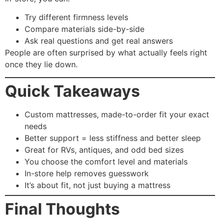
Try different firmness levels
Compare materials side-by-side
Ask real questions and get real answers
People are often surprised by what actually feels right
once they lie down.
Quick Takeaways
Custom mattresses, made-to-order fit your exact
needs
Better support = less stiffness and better sleep
Great for RVs, antiques, and odd bed sizes
You choose the comfort level and materials
In-store help removes guesswork
It’s about fit, not just buying a mattress
Final Thoughts