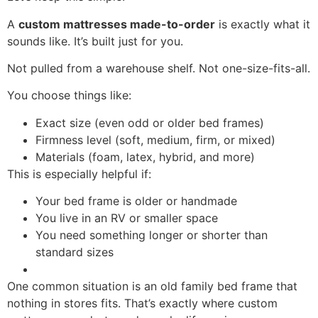
A
custom mattresses made-to-order
is exactly what it
sounds like. It’s built just for you.
Not pulled from a warehouse shelf. Not one-size-fits-all.
You choose things like:
Exact size (even odd or older bed frames)
Firmness level (soft, medium, firm, or mixed)
Materials (foam, latex, hybrid, and more)
This is especially helpful if:
Your bed frame is older or handmade
You live in an RV or smaller space
You need something longer or shorter than
standard sizes
One common situation is an old family bed frame that
nothing in stores fits. That’s exactly where custom