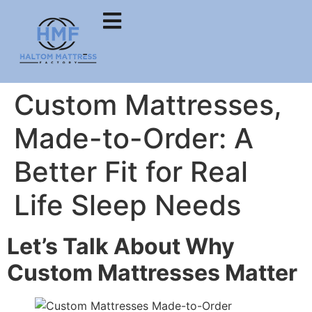
Custom Mattresses,
Made-to-Order: A
Better Fit for Real
Life Sleep Needs
Let’s Talk About Why
Custom Mattresses Matter