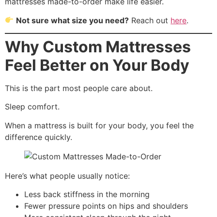
mattresses made-to-order make life easier.
Not sure what size you need?
Reach out
here
.
Why Custom Mattresses
Feel Better on Your Body
This is the part most people care about.
Sleep comfort.
When a mattress is built for your body, you feel the
difference quickly.
Here’s what people usually notice:
Less back stiffness in the morning
Fewer pressure points on hips and shoulders