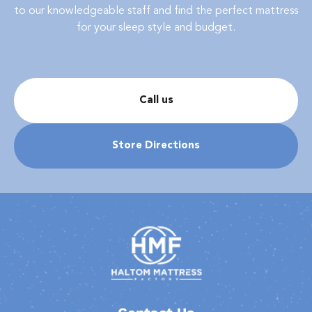
to our knowledgeable staff and find the perfect mattress
for your sleep style and budget.
Call us
Store Directions