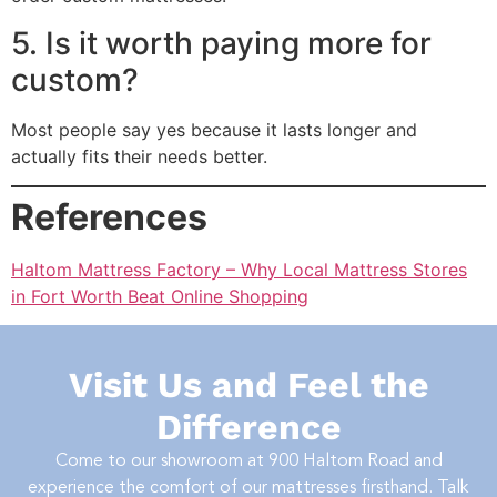
5. Is it worth paying more for
custom?
Most people say yes because it lasts longer and
actually fits their needs better.
References
Haltom Mattress Factory – Why Local Mattress Stores
in Fort Worth Beat Online Shopping
Visit Us and Feel the
Difference
Come to our showroom at
900 Haltom Road
and
experience the comfort of our mattresses firsthand. Talk