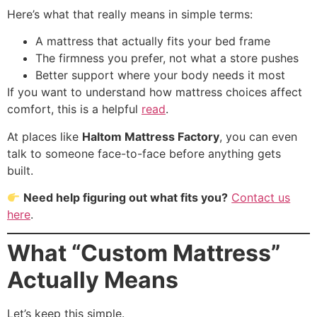
Here’s what that really means in simple terms:
A mattress that actually fits your bed frame
The firmness you prefer, not what a store pushes
Better support where your body needs it most
If you want to understand how mattress choices affect
comfort, this is a helpful
read
.
At places like
Haltom Mattress Factory
, you can even
talk to someone face-to-face before anything gets
built.
Need help figuring out what fits you?
Contact us
here
.
What “Custom Mattress”
Actually Means
Let’s keep this simple.