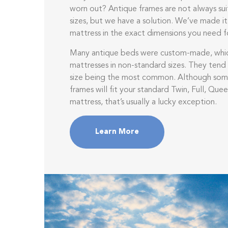
worn out? Antique frames are not always su
sizes, but we have a solution. We’ve made it
mattress in the exact dimensions you need f
Many antique beds were custom-made, whi
mattresses in non-standard sizes. They tend 
size being the most common. Although som
frames will fit your standard Twin, Full, Quee
mattress, that’s usually a lucky exception.
Learn More