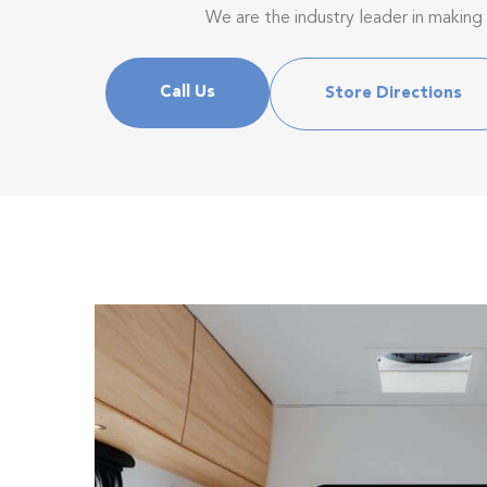
We are the industry leader in making
Call Us
Store Directions