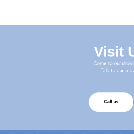
Visit
Come to our show
Talk to our kno
Call us