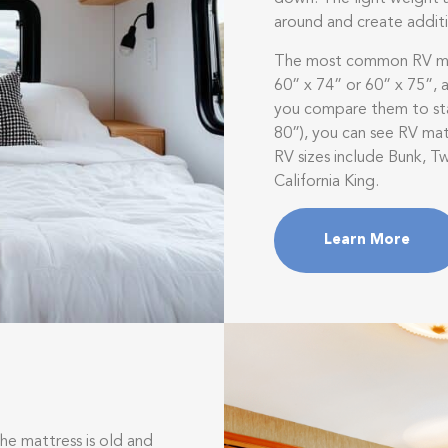
around and create addit
The most common RV mat
60” x 74” or 60” x 75”,
you compare them to sta
80”), you can see RV matt
RV sizes include Bunk, Tw
California King.
Learn More
e mattress is old and