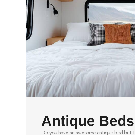
Antique Beds
Do you have an awesome antique bed but th