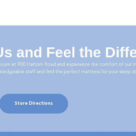
 Us and Feel the Diff
room at
900 Haltom Road
and experience the comfort of our ma
wledgeable staff and find the perfect mattress for your sleep s
Store Directions