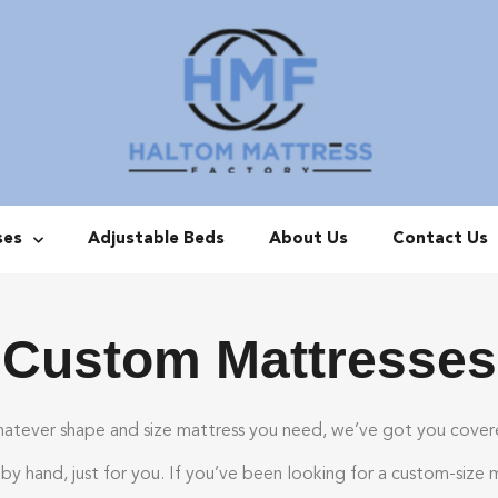
ses
Adjustable Beds
About Us
Contact Us
Custom Mattresses
atever shape and size mattress you need, we’ve got you cover
y hand, just for you. If you’ve been looking for a custom-size 