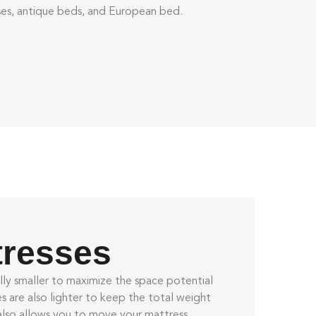
sses, antique beds, and European bed.
tresses
lly smaller to maximize the space potential
es
are also lighter to keep the total weight
also allows you to move your mattress