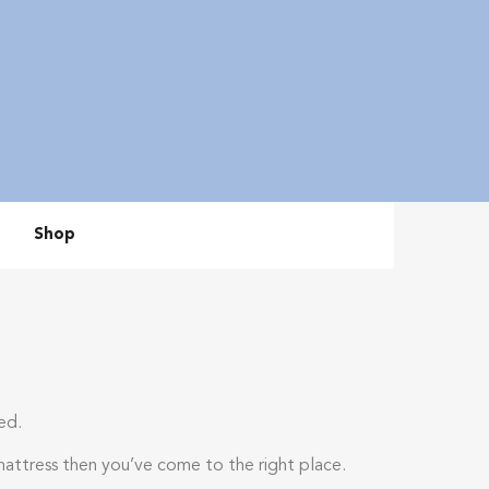
Shop
ed.
mattress then you’ve come to the right place.