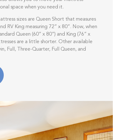
ional space when you need it.
tress sizes are Queen Short that measures
 and RV King measuring 72” x 80”. Now, when
ndard Queen (60” x 80”) and King (76” x
resses are a little shorter. Other available
in, Full, Three-Quarter, Full Queen, and