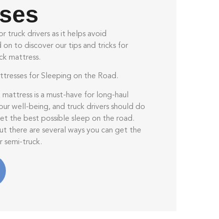
sses
r truck drivers as it helps avoid
on to discover our tips and tricks for
ck mattress.
tresses for Sleeping on the Road.
 mattress is a must-have for long-haul
r our well-being, and truck drivers should do
et the best possible sleep on the road.
but there are several ways you can get the
r semi-truck.