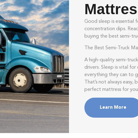
Mattre
Good sleep is essential fo
concentration dips. Read 
buying the best semi-tru
The Best Semi-Truck Mat
A high-quality semi-truck
drivers. Sleep is vital fo
everything they can to g
That’s not always easy, 
perfect mattress for you
Learn More