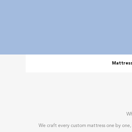
Mattres
Wh
We craft every custom mattress one by one, b