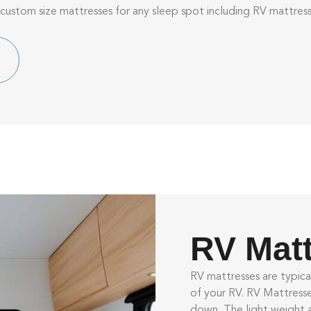
 custom size mattresses for any sleep spot including RV mattre
RV Mat
RV mattresses are typica
of your RV.
RV Mattress
down. The light weight 