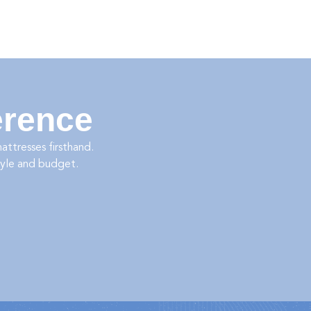
erence
ttresses firsthand.
tyle and budget.