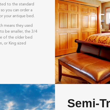
ited to the standard
 so you can order a
or your antique bed.
ch means they used
to be smaller, the 3/4
e of the older bed
n, or King sized
Semi-T