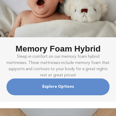
Memory Foam Hybrid
Sleep in comfort on our memory foam hybrid
mattresses. These mattresses include memory foam that
supports and contours to your body for a great nights
rest at great prices!
Explore Options