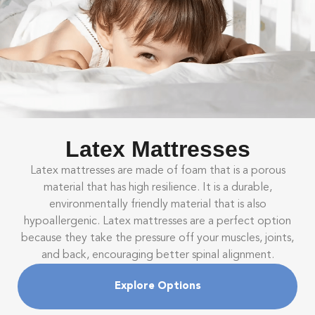
Latex Mattresses
Latex mattresses are made of foam that is a porous
material that has high resilience. It is a durable,
environmentally friendly material that is also
hypoallergenic. Latex mattresses are a perfect option
because they take the pressure off your muscles, joints,
and back, encouraging better spinal alignment.
Explore Options