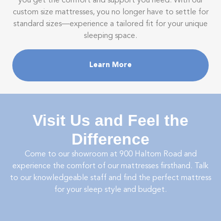
you get the comfort and support you need. With our
custom size mattresses, you no longer have to settle for
standard sizes—experience a tailored fit for your unique
sleeping space.
Learn More
Visit Us and Feel the
Difference
Come to our showroom at
900 Haltom Road
and
experience the comfort of our mattresses firsthand. Talk
to our knowledgeable staff and find the perfect mattress
for your sleep style and budget.