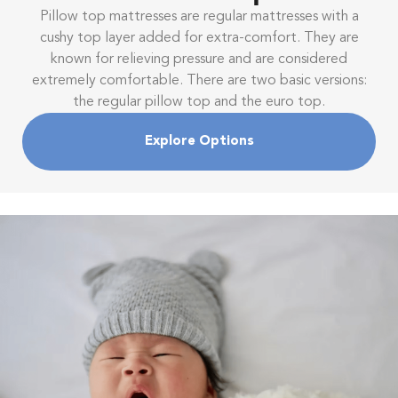
Pillow top mattresses are regular mattresses with a
cushy top layer added for extra-comfort. They are
known for relieving pressure and are considered
extremely comfortable. There are two basic versions:
the regular pillow top and the euro top.
Explore Options