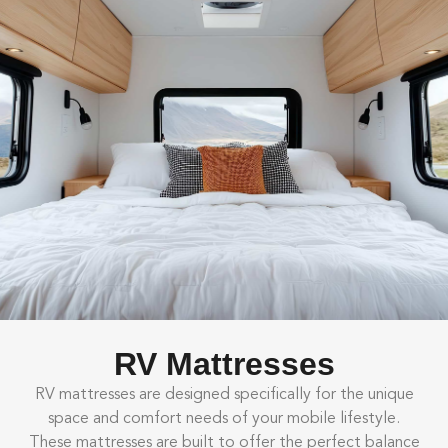
RV Mattresses
RV mattresses are designed specifically for the unique
space and comfort needs of your mobile lifestyle.
These mattresses are built to offer the perfect balance