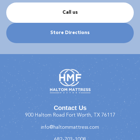
Call us
Store Directions
Contact Us
900 Haltom Road Fort Worth, TX 76117
info@haltommattress.com
682-703-1008