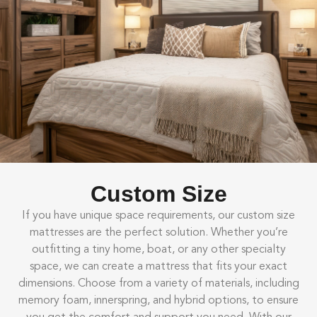
Custom Size
If you have unique space requirements, our custom size
mattresses are the perfect solution. Whether you’re
outfitting a tiny home, boat, or any other specialty
space, we can create a mattress that fits your exact
dimensions. Choose from a variety of materials, including
memory foam, innerspring, and hybrid options, to ensure