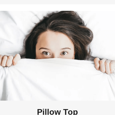
Pillow Top