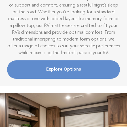
of support and comfort, ensuring a restful night’s sleep
on the road. Whether you’re looking for a standard
mattress or one with added layers like memory foam or
a pillow top, our RV mattresses are crafted to fit your
RV’s dimensions and provide optimal comfort. From
traditional innerspring to modern foam options, we
offer a range of choices to suit your specific preferences
while maximizing the limited space in your RV.
Explore Options