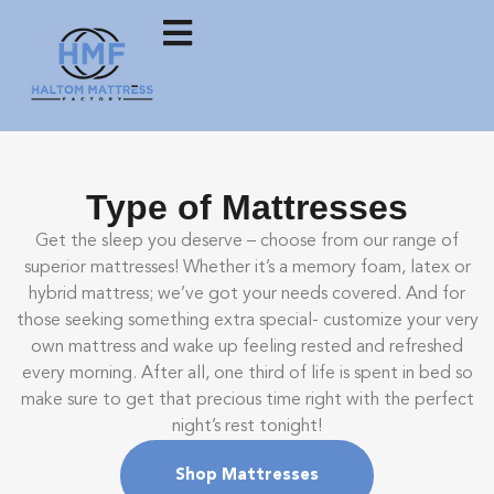
Type of Mattresses
Get the sleep you deserve – choose from our range of
superior mattresses! Whether it’s a memory foam, latex or
hybrid mattress; we’ve got your needs covered. And for
those seeking something extra special- customize your very
own mattress and wake up feeling rested and refreshed
every morning. After all, one third of life is spent in bed so
make sure to get that precious time right with the perfect
night’s rest tonight!
Shop Mattresses