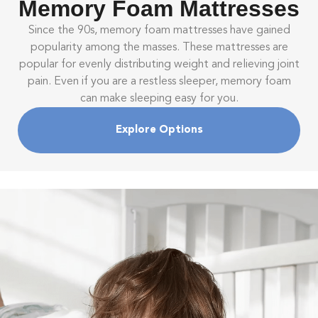
Memory Foam Mattresses
Since the 90s, memory foam mattresses have gained
popularity among the masses. These mattresses are
popular for evenly distributing weight and relieving joint
pain. Even if you are a restless sleeper, memory foam
can make sleeping easy for you.
Explore Options