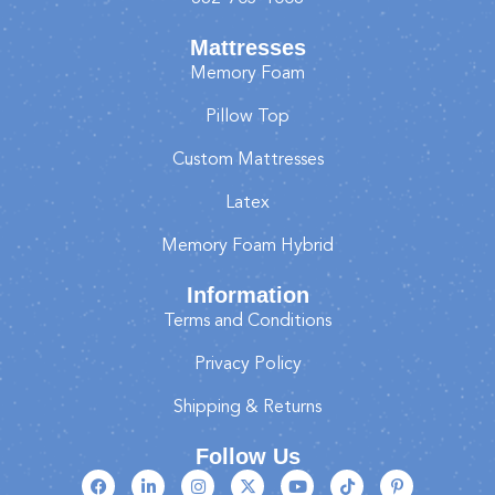
Mattresses
Memory Foam
Pillow Top
Custom Mattresses
Latex
Memory Foam Hybrid
Information
Terms and Conditions
Privacy Policy
Shipping & Returns
Follow Us